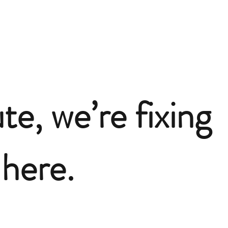
te, we’re fixing
here.