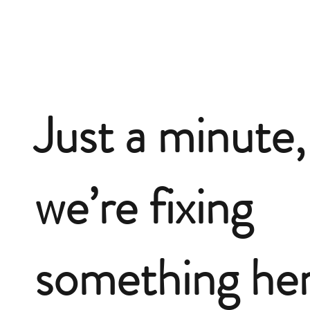
Just a minute,
we’re fixing
something he