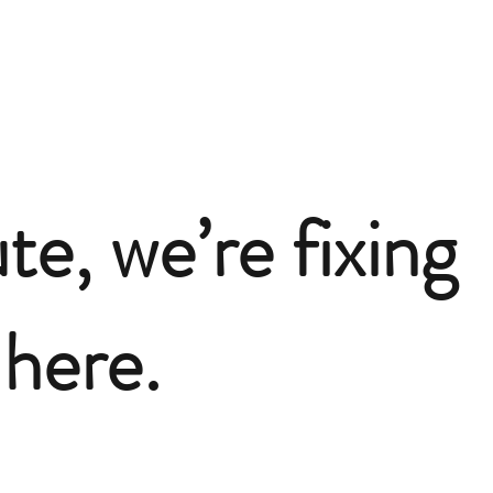
te, we’re fixing
here.