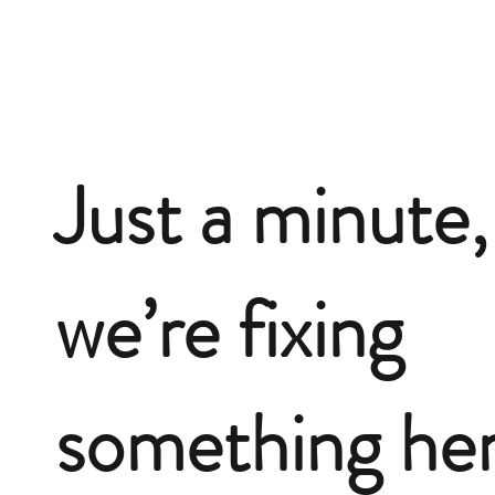
Just a minute,
we’re fixing
something he