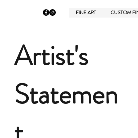
FINE ART
CUSTOM FI
Artist's
Statemen
t