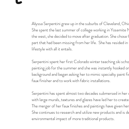
Alyssa Serpentini grew up in the suburbs of Cleveland, Ohio
She spent the last summer of college working in Yosemite N
the west, she decided to move after graduation. She chose Co
part that had been missing from her life. She has resided i
lifestyle with all it entails.
Serpentini spent her first Colorado winter teaching ski scho
painting job for the summer and she was instantly hooked on
background and began asking her to mimic specialty paint fi
faux finisher and to work with fabric installations.
Serpentini has spent almost two decades submersed in her c
with large murals, textures and glazes have led her to creat
The merger of her faux finishes and paintings have given he
She continues to research and utilize new products and is
environmental impact of more traditional products.