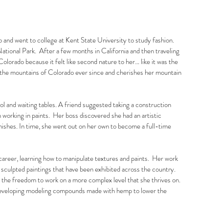
 and went to college at Kent State University to study fashion.
ational Park. After a few months in California and then traveling
lorado because it felt like second nature to her… like it was the
n the mountains of Colorado ever since and cherishes her mountain
ol and waiting tables. A friend suggested taking a construction
 working in paints. Her boss discovered she had an artistic
nishes. In time, she went out on her own to become a full-time
areer, learning how to manipulate textures and paints. Her work
e sculpted paintings that have been exhibited across the country.
r the freedom to work on a more complex level that she thrives on.
 developing modeling compounds made with hemp to lower the