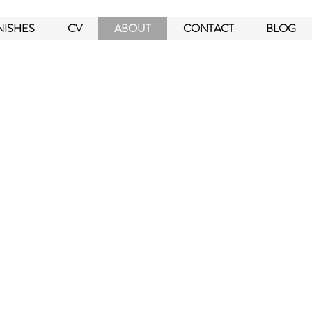
NISHES
CV
ABOUT
CONTACT
BLOG