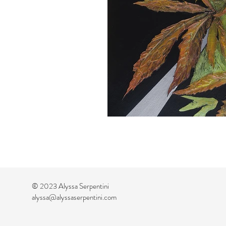
© 2023 Alyssa Serpentini
alyssa@alyssaserpentini.com