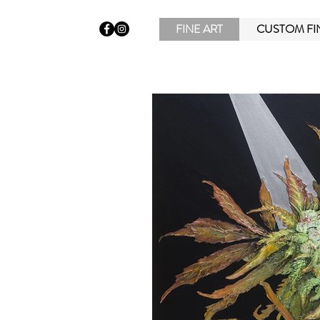
FINE ART
CUSTOM FI