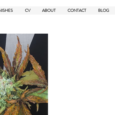
NISHES
CV
ABOUT
CONTACT
BLOG