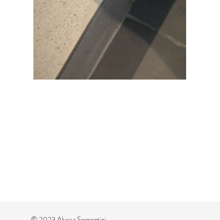
© 2023 Alyssa Serpentini