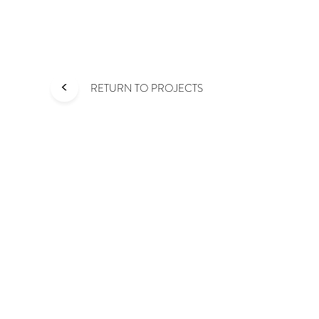
<
RETURN TO PROJECTS