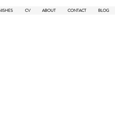
NISHES
CV
ABOUT
CONTACT
BLOG