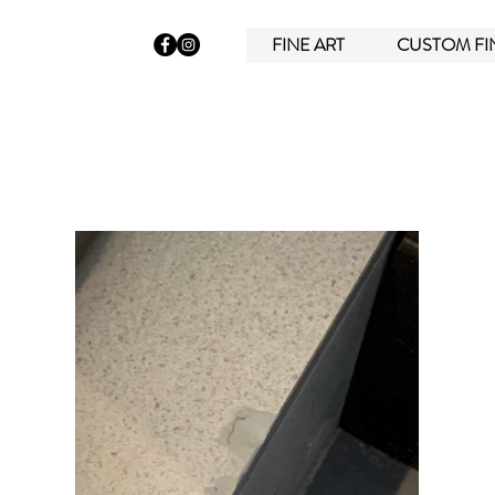
FINE ART
CUSTOM FI