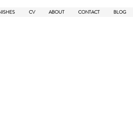
NISHES
CV
ABOUT
CONTACT
BLOG