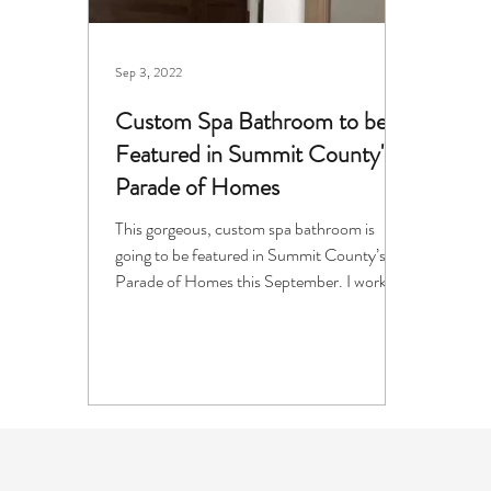
Sep 3, 2022
Custom Spa Bathroom to be
Featured in Summit County's
Parade of Homes
This gorgeous, custom spa bathroom is
going to be featured in Summit County’s
Parade of Homes this September. I worked
with interior...