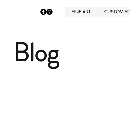
FINE ART
CUSTOM FI
Blog