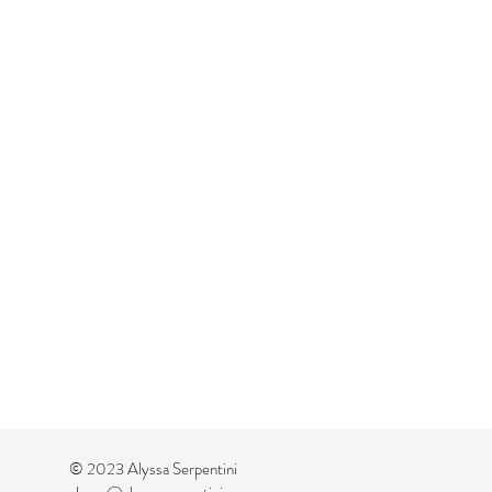
© 2023 Alyssa Serpentini